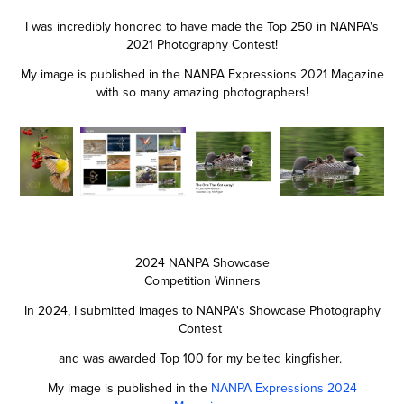
I was incredibly honored to have made the Top 250 in NANPA's
2021 Photography Contest!
My image is published in the NANPA Expressions 2021 Magazine
with so many amazing photographers!
2024 NANPA Showcase
Competition Winners
In 2024, I submitted images to NANPA's Showcase Photography
Contest
and was awarded Top 100 for my belted kingfisher.
My image is published in the
NANPA Expressions 2024