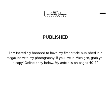
PUBLISHED
I am incredibly honored to have my first article published in a
magazine with my photography! If you live in Michigan, grab you
a copy! Online copy below. My article is on pages 40-42