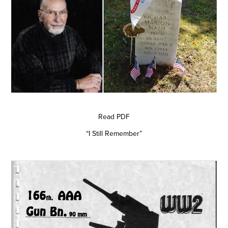
Read PDF
“I Still Remember”