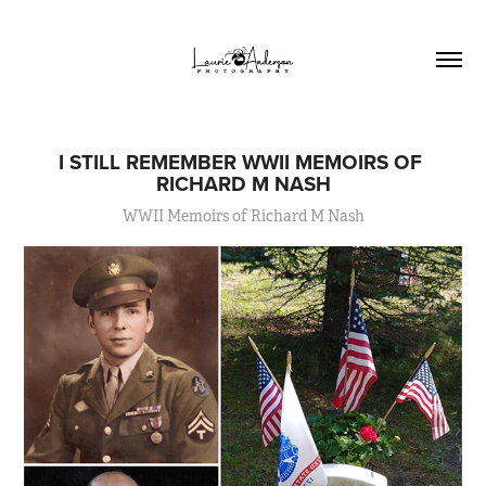
I STILL REMEMBER WWII MEMOIRS OF 
RICHARD M NASH
WWII Memoirs of Richard M Nash